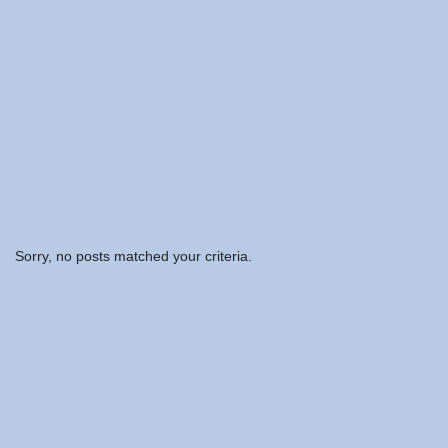
Sorry, no posts matched your criteria.